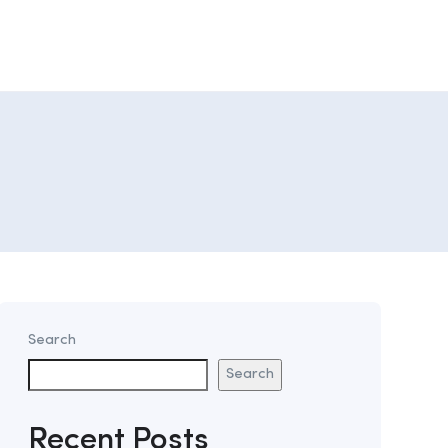
Search
Search
Recent Posts