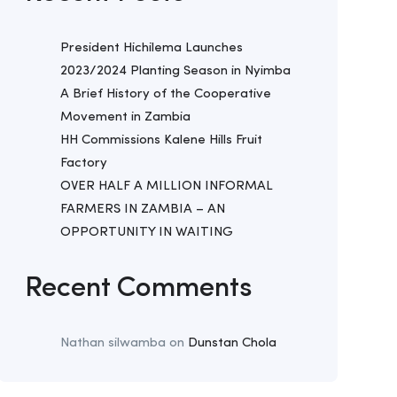
President Hichilema Launches
2023/2024 Planting Season in Nyimba
A Brief History of the Cooperative
Movement in Zambia
HH Commissions Kalene Hills Fruit
Factory
OVER HALF A MILLION INFORMAL
FARMERS IN ZAMBIA – AN
OPPORTUNITY IN WAITING
Recent Comments
Nathan silwamba
on
Dunstan Chola