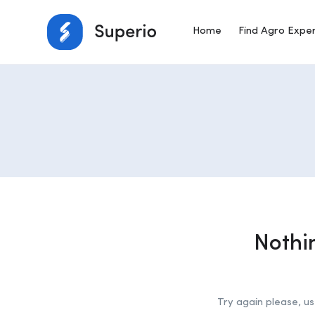
Home
Find Agro Expe
Nothi
Try again please, u