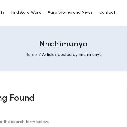
rts
Find Agro Work
Agro Stories and News
Contact
Nnchimunya
Home
Articles posted by nnchimunya
ng Found
se the search form below.